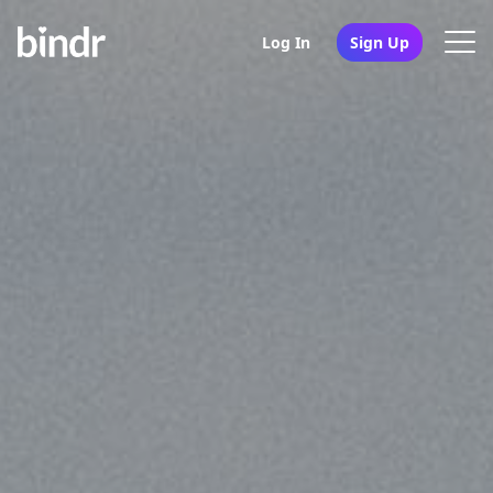
Log In
Sign Up