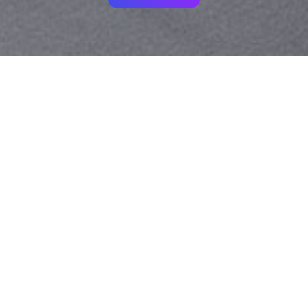
Your identity shouldn't
be defined by labels.
Bindr is designed to be label free, you don't
need to define yourself as bisexual, lesbian,
gay or straight. You should be able to select
the type of person you're interested in
seeing, we leave all options on by default
and you choose. We're making a new dating