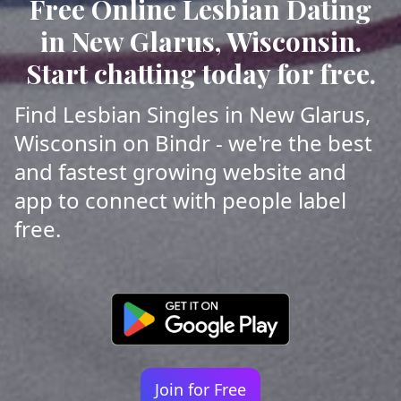
Free Online Lesbian Dating
in New Glarus, Wisconsin.
Start chatting today for free.
Find Lesbian Singles in New Glarus,
Wisconsin on Bindr - we're the best
and fastest growing website and
app to connect with people label
free.
Join for Free