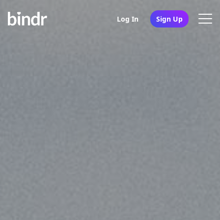
Log In
Sign Up