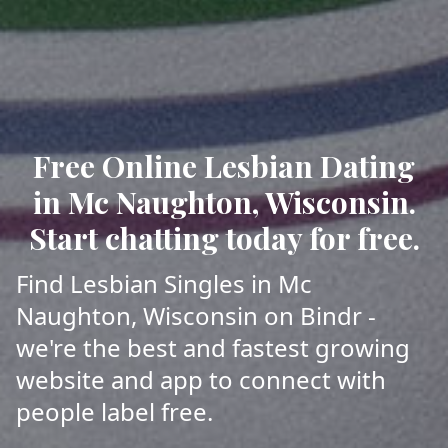
Free Online Lesbian Dating
in Mc Naughton, Wisconsin.
Start chatting today for free.
Find Lesbian Singles in Mc
Naughton, Wisconsin on Bindr -
we're the best and fastest growing
website and app to connect with
people label free.