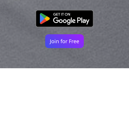
Join for Free
Your identity shouldn't
be defined by labels.