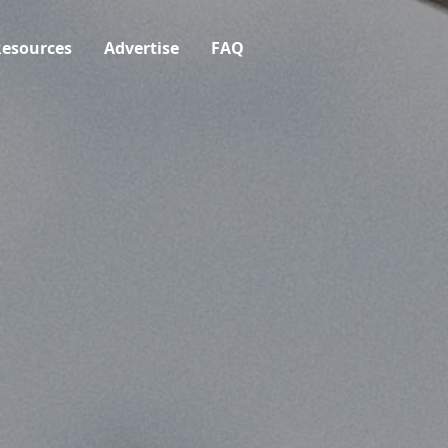
esources
Advertise
FAQ