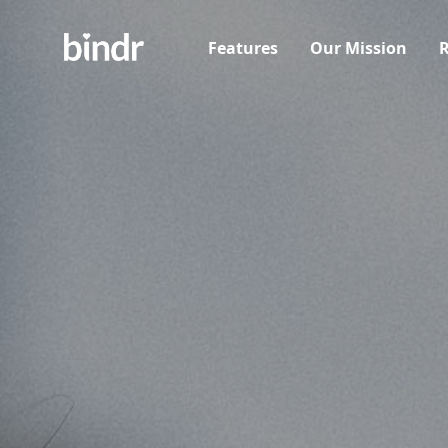
Features
Our Mission
R