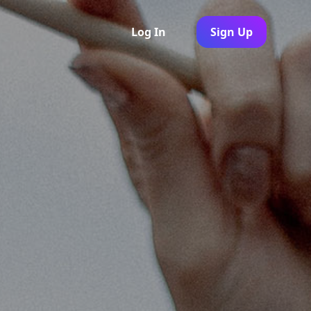
Log In
Sign Up