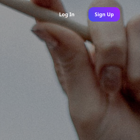
Log In
Sign Up