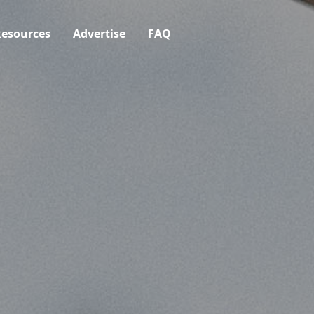
esources
Advertise
FAQ