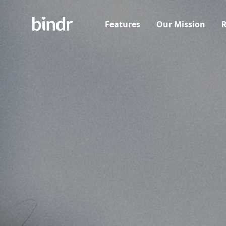
Features
Our Mission
R