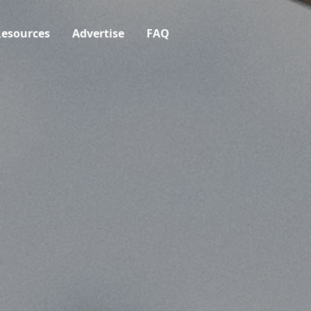
esources
Advertise
FAQ