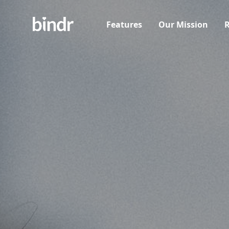
Features
Our Mission
R