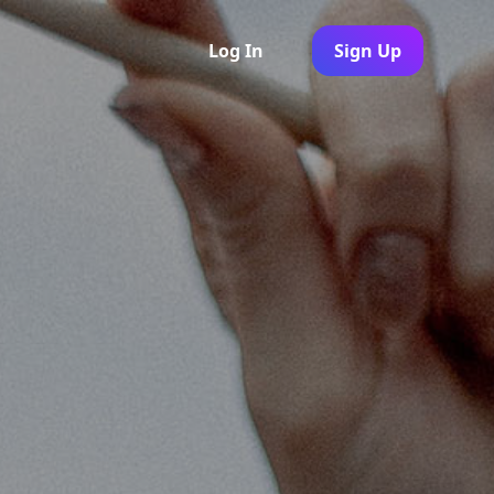
Log In
Sign Up