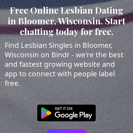
Free Online Lesbian Dating
in Bloomer, Wisconsin. Start
chatting today for free.
Find Lesbian Singles in Bloomer,
Wisconsin on Bindr - we're the best
and fastest growing website and
app to connect with people label
free.