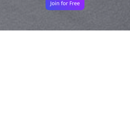
Join for Free
Your identity shouldn't
be defined by labels.
Bindr is designed to be label free, you don't
need to define yourself as bisexual, lesbian,
gay or straight. You should be able to select
the type of person you're interested in
seeing, we leave all options on by default