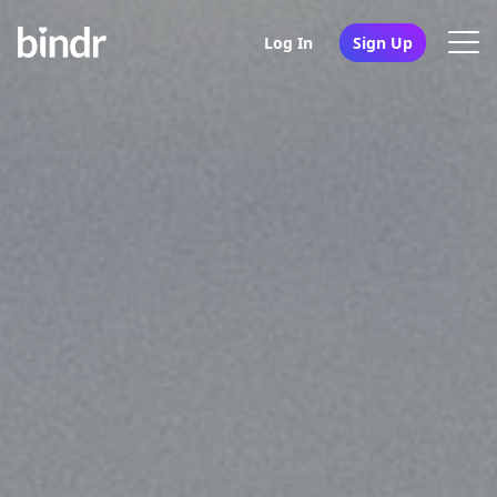
Log In
Sign Up