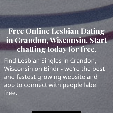
Free Online Lesbian Dating
in Crandon, Wisconsin. Start
chatting today for free.
Find Lesbian Singles in Crandon,
Wisconsin on Bindr - we're the best
and fastest growing website and
app to connect with people label
free.