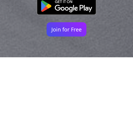
Join for Free
Your identity shouldn't
be defined by labels.
Bindr is designed to be label free, you don't
need to define yourself as bisexual, lesbian,