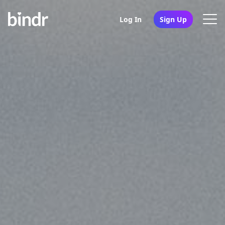
Log In
Sign Up