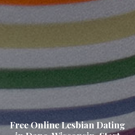
Free Online Lesbian Dating