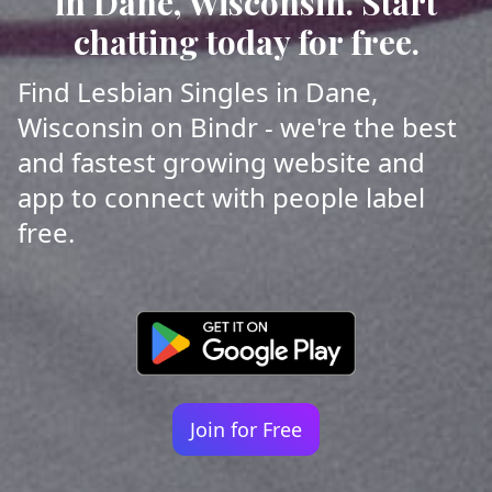
in Dane, Wisconsin. Start
chatting today for free.
Find Lesbian Singles in Dane,
Wisconsin on Bindr - we're the best
and fastest growing website and
app to connect with people label
free.
Join for Free