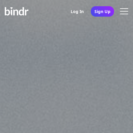
Log In
Sign Up