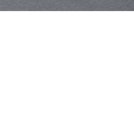
Your identity shouldn't
be defined by labels.
Bindr is designed to be label free, you don't
need to define yourself as bisexual, lesbian,
gay or straight. You should be able to select
the type of person you're interested in
seeing, we leave all options on by default
and you choose. We're making a new dating
app and community that's never been done
in this way before.