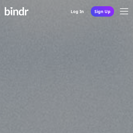
Log In
Sign Up