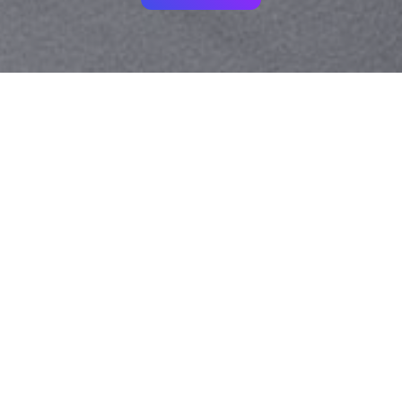
Your identity shouldn't
be defined by labels.
Bindr is designed to be label free, you don't
need to define yourself as bisexual, lesbian,
gay or straight. You should be able to select
the type of person you're interested in
seeing, we leave all options on by default
and you choose. We're making a new dating