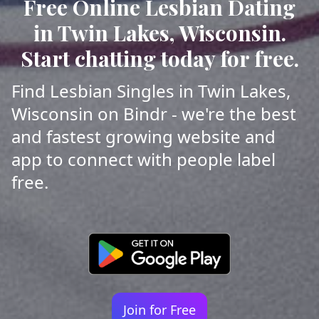
Free Online Lesbian Dating
in Twin Lakes, Wisconsin.
Start chatting today for free.
Find Lesbian Singles in Twin Lakes,
Wisconsin on Bindr - we're the best
and fastest growing website and
app to connect with people label
free.
Join for Free