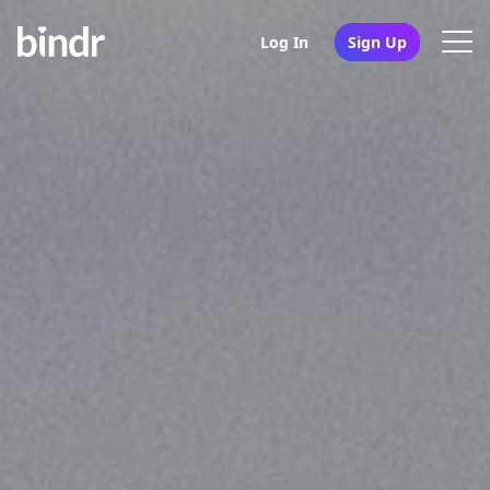
Log In
Sign Up