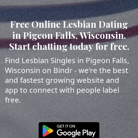
Free Online Lesbian Dating
in Pigeon Falls, Wisconsin.
Start chatting today for free.
Find Lesbian Singles in Pigeon Falls,
Wisconsin on Bindr - we're the best
and fastest growing website and
app to connect with people label
free.