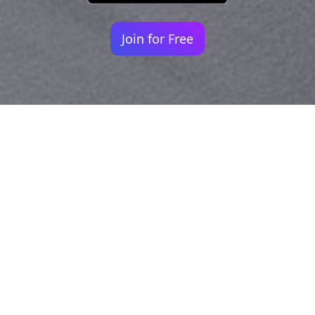
Join for Free
Your identity shouldn't
be defined by labels.
Bindr is designed to be label free, you don't
need to define yourself as bisexual, lesbian,
gay or straight. You should be able to select
the type of person you're interested in