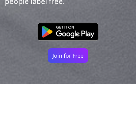
people label free.
Join for Free
Your identity shouldn't
be defined by labels.