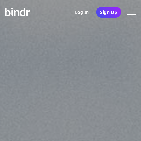
Log In
Sign Up