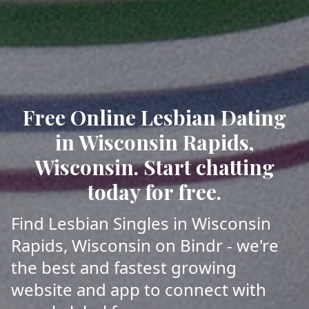
Free Online Lesbian Dating
in Wisconsin Rapids,
Wisconsin. Start chatting
today for free.
Find Lesbian Singles in Wisconsin
Rapids, Wisconsin on Bindr - we're
the best and fastest growing
website and app to connect with