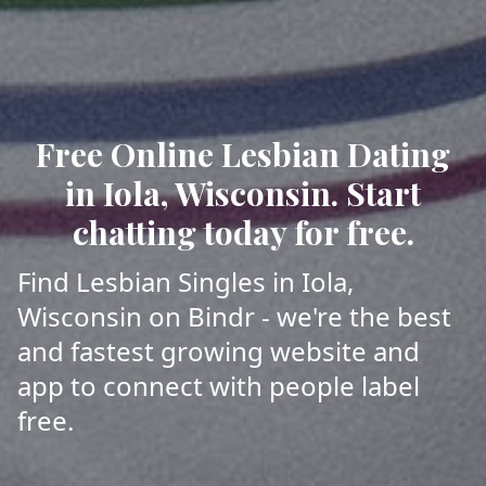
Free Online Lesbian Dating
in Iola, Wisconsin. Start
chatting today for free.
Find Lesbian Singles in Iola,
Wisconsin on Bindr - we're the best
and fastest growing website and
app to connect with people label
free.