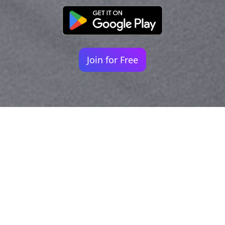
Join for Free
Your identity shouldn't
be defined by labels.
Bindr is designed to be label free, you don't