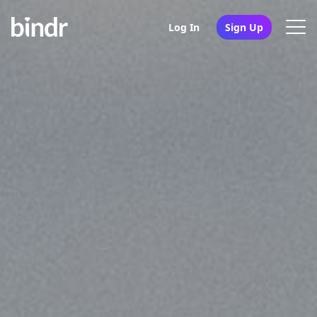
Log In
Sign Up