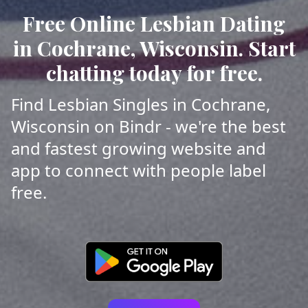
Free Online Lesbian Dating
in Cochrane, Wisconsin. Start
chatting today for free.
Find Lesbian Singles in Cochrane,
Wisconsin on Bindr - we're the best
and fastest growing website and
app to connect with people label
free.