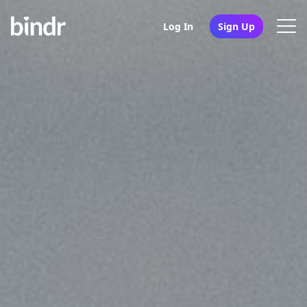
Log In
Sign Up