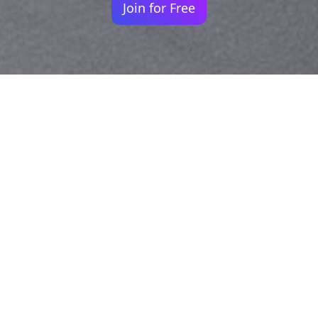
Join for Free
Your identity shouldn't
be defined by labels.
Bindr is designed to be label free, you don't
need to define yourself as bisexual, lesbian,
gay or straight. You should be able to select
the type of person you're interested in
seeing, we leave all options on by default