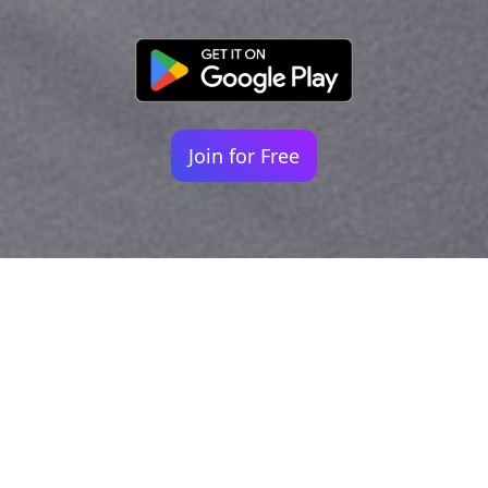
Join for Free
Your identity shouldn't
be defined by labels.