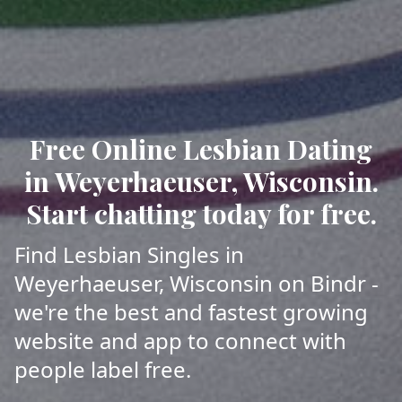
Free Online Lesbian Dating
in Weyerhaeuser, Wisconsin.
Start chatting today for free.
Find Lesbian Singles in
Weyerhaeuser, Wisconsin on Bindr -
we're the best and fastest growing
website and app to connect with
people label free.