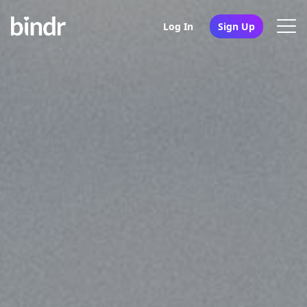
Log In
Sign Up