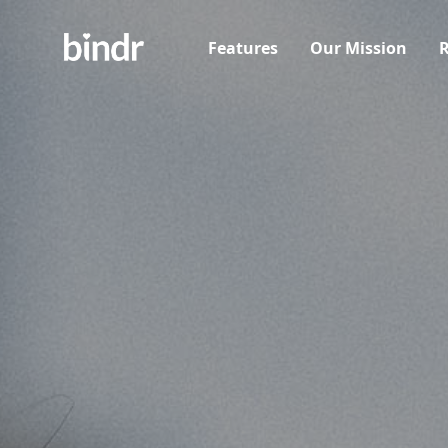
Features
Our Mission
R