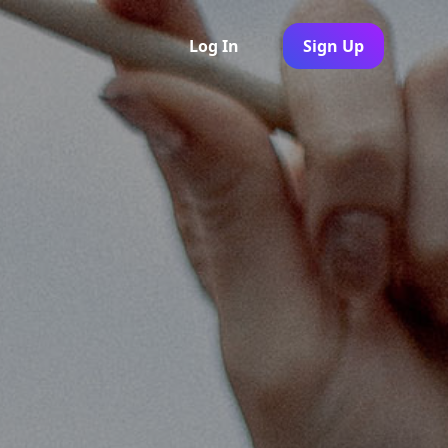
Log In
Sign Up