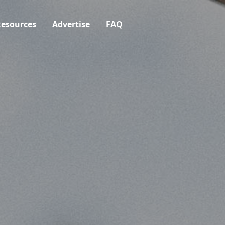
esources
Advertise
FAQ