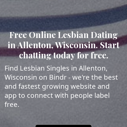
Free Online Lesbian Dating
in Allenton, Wisconsin. Start
chatting today for free.
Find Lesbian Singles in Allenton,
Wisconsin on Bindr - we're the best
and fastest growing website and
app to connect with people label
free.