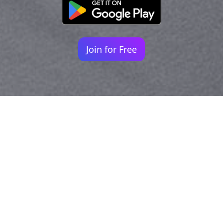
Join for Free
Your identity shouldn't
be defined by labels.
Bindr is designed to be label free, you don't
need to define yourself as bisexual, lesbian,