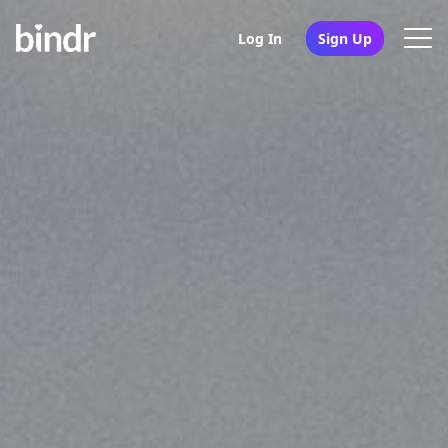
Log In
Sign Up