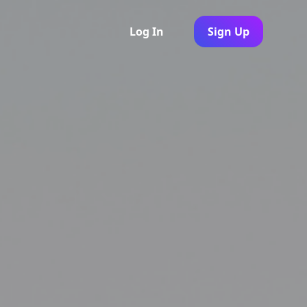
Log In
Sign Up