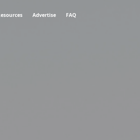
esources
Advertise
FAQ