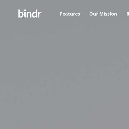
Features
Our Mission
R