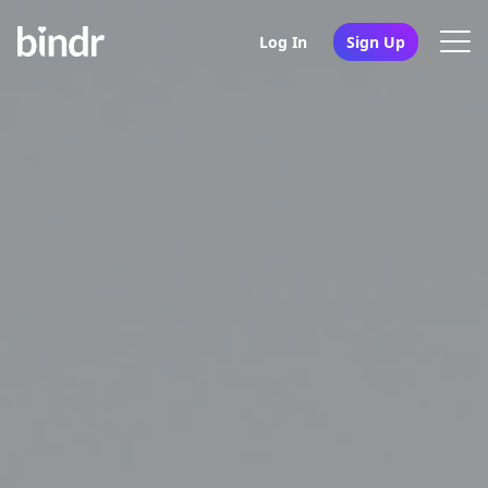
Log In
Sign Up