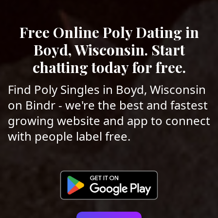
Free Online Poly Dating in
Boyd, Wisconsin. Start
chatting today for free.
Find Poly Singles in Boyd, Wisconsin
on Bindr - we're the best and fastest
growing website and app to connect
with people label free.