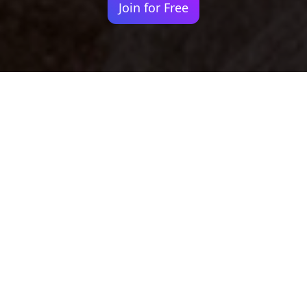
Join for Free
Your identity shouldn't
be defined by labels.
Bindr is designed to be label free, you don't
need to define yourself as bisexual, lesbian,
gay or straight. You should be able to select
the type of person you're interested in
seeing, we leave all options on by default