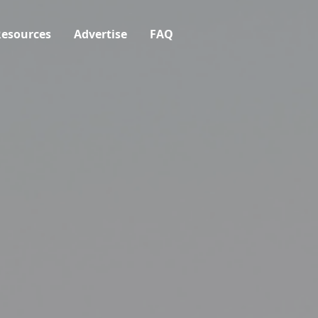
esources
Advertise
FAQ