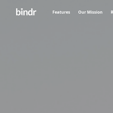
Features
Our Mission
R