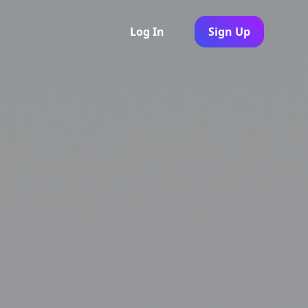
Log In
Sign Up