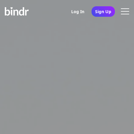
Log In
Sign Up