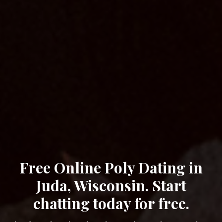
Free Online Poly Dating in
Juda, Wisconsin. Start
chatting today for free.