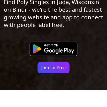
Find Poly Singles in Juda, Wisconsin
on Bindr - we're the best and fastest
growing website and app to connect
with people label free.
Join for Free