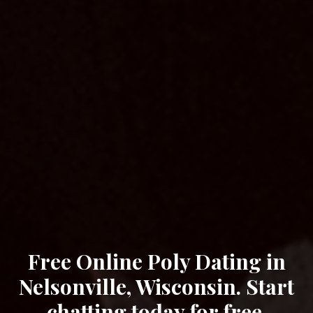
Free Online Poly Dating in
Nelsonville, Wisconsin. Start
chatting today for free.