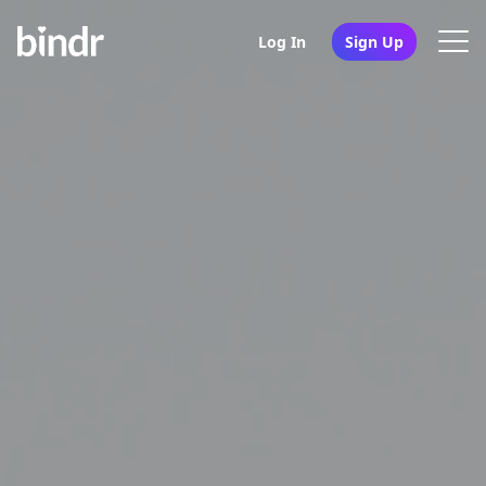
Log In
Sign Up