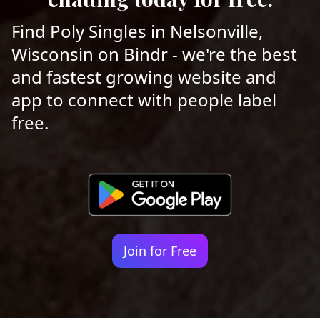
Find Poly Singles in Nelsonville,
Wisconsin on Bindr - we're the best
and fastest growing website and
app to connect with people label
free.
Join for Free