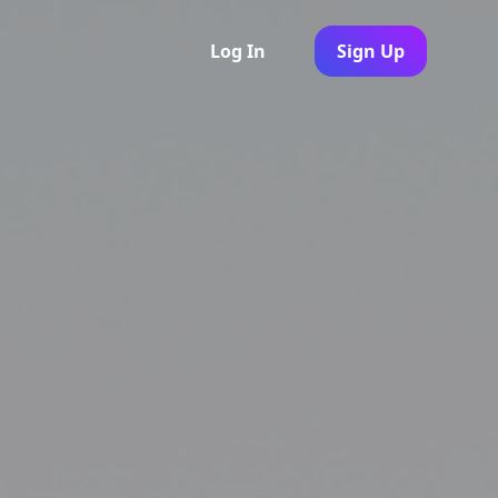
Log In
Sign Up