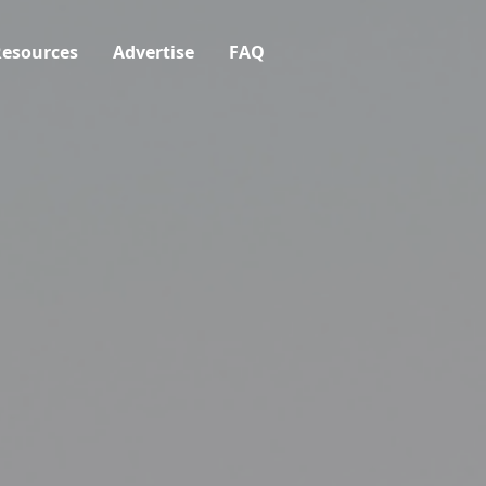
esources
Advertise
FAQ