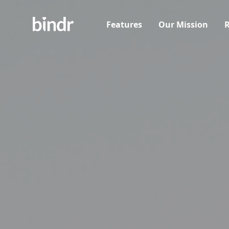
Features
Our Mission
R