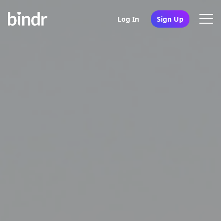
Log In
Sign Up