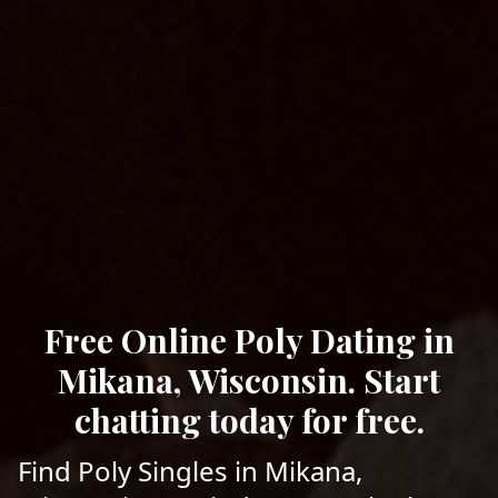
Free Online Poly Dating in
Mikana, Wisconsin. Start
chatting today for free.
Find Poly Singles in Mikana,