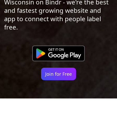
Wisconsin on Bindr - we're the best
and fastest growing website and
app to connect with people label
free.
Join for Free