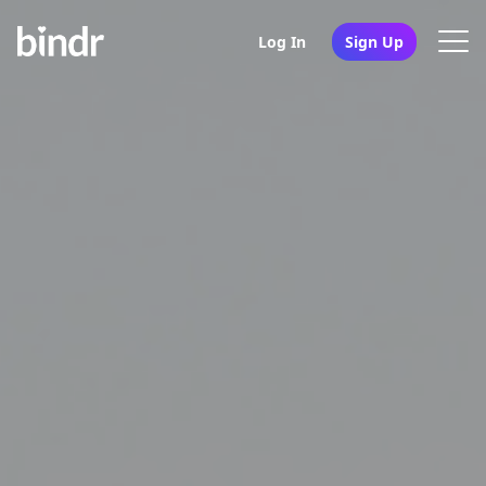
Log In
Sign Up