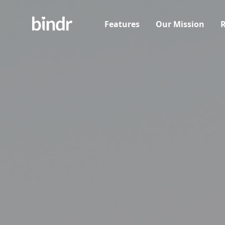
Features
Our Mission
R