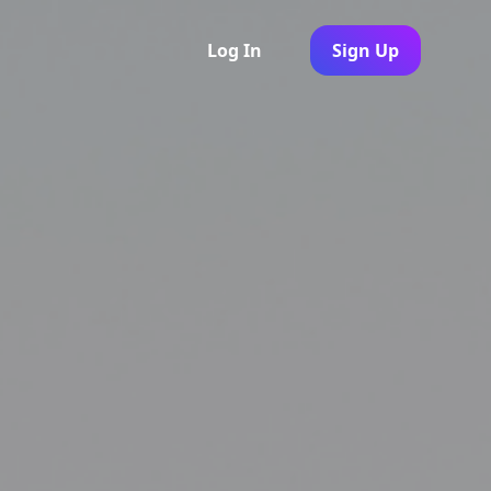
Log In
Sign Up