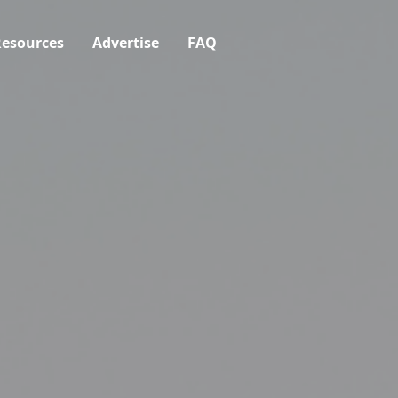
esources
Advertise
FAQ