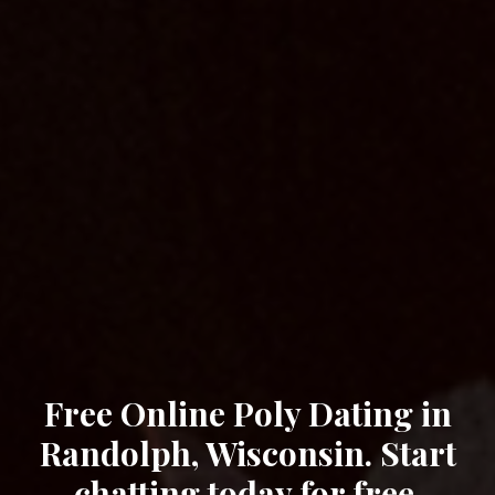
Free Online Poly Dating in
Randolph, Wisconsin. Start
chatting today for free.