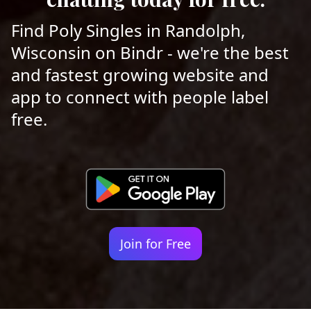
Find Poly Singles in Randolph,
Wisconsin on Bindr - we're the best
and fastest growing website and
app to connect with people label
free.
Join for Free