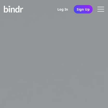
Log In
Sign Up