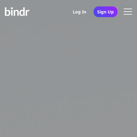
Log In
Sign Up