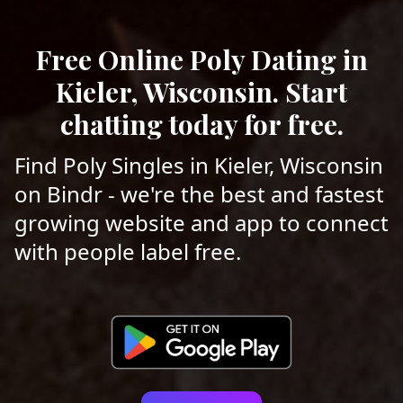
Free Online Poly Dating in
Kieler, Wisconsin. Start
chatting today for free.
Find Poly Singles in Kieler, Wisconsin
on Bindr - we're the best and fastest
growing website and app to connect
with people label free.