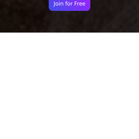
Join for Free
Your identity shouldn't
be defined by labels.
Bindr is designed to be label free, you don't
need to define yourself as bisexual, lesbian,
gay or straight. You should be able to select
the type of person you're interested in
seeing, we leave all options on by default