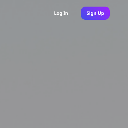
Log In
Sign Up