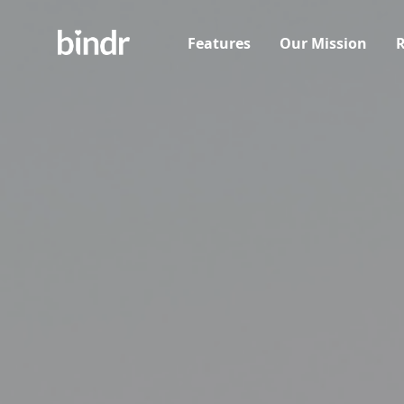
Features
Our Mission
R