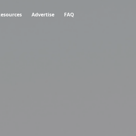
esources
Advertise
FAQ