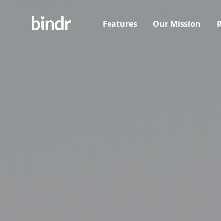
Features
Our Mission
R