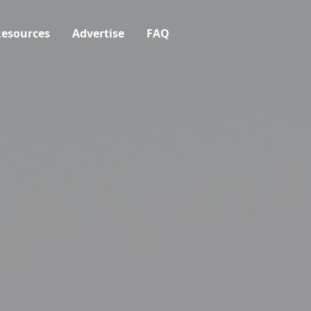
esources
Advertise
FAQ