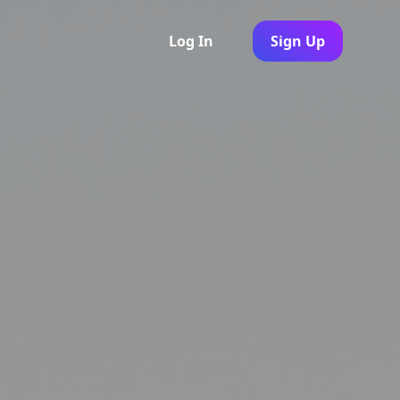
Log In
Sign Up