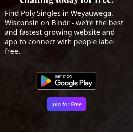
Find Poly Singles in Weyauwega,
Wisconsin on Bindr - we're the best
and fastest growing website and
app to connect with people label
free.
Join for Free