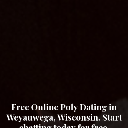
Free Online Poly Dating in
Weyauwega, Wisconsin. Start
chatting today for free.