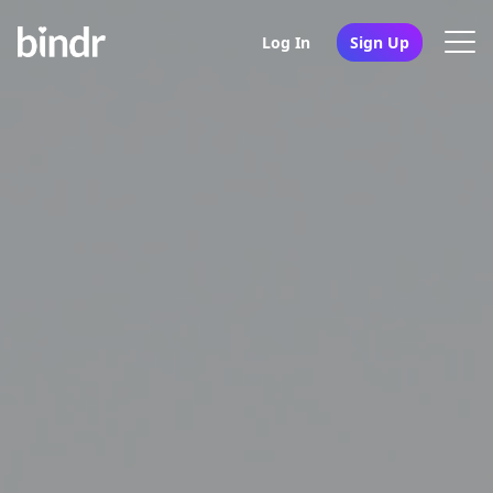
Log In
Sign Up