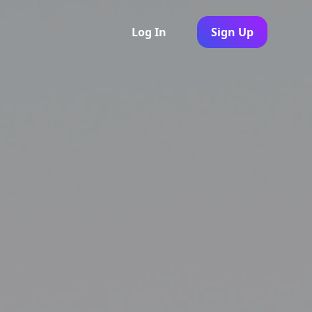
Log In
Sign Up