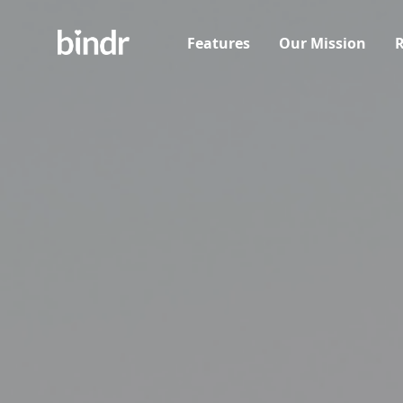
Features
Our Mission
R