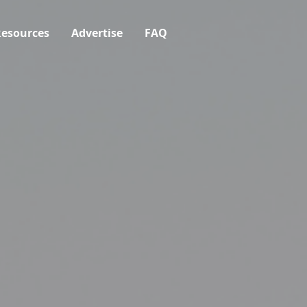
esources
Advertise
FAQ