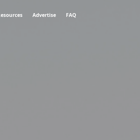
esources
Advertise
FAQ