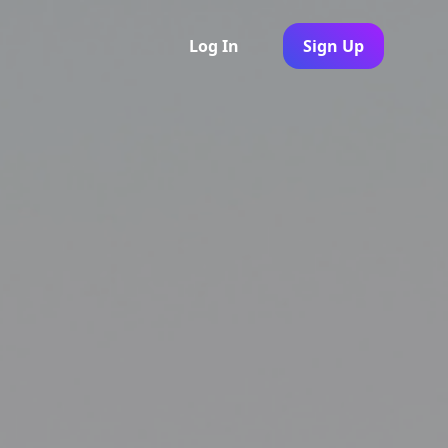
Log In
Sign Up