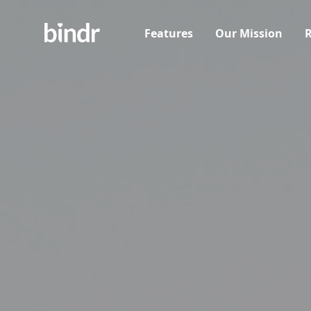
Features
Our Mission
R