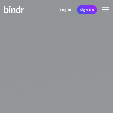
Log In
Sign Up