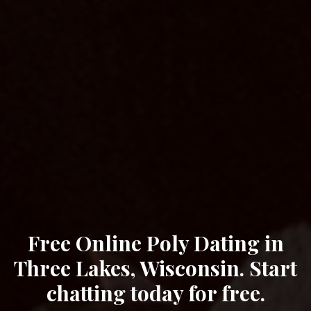
Free Online Poly Dating in
Three Lakes, Wisconsin. Start
chatting today for free.