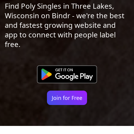
Find Poly Singles in Three Lakes,
Wisconsin on Bindr - we're the best
and fastest growing website and
app to connect with people label
free.
Join for Free