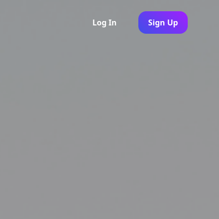
Log In
Sign Up