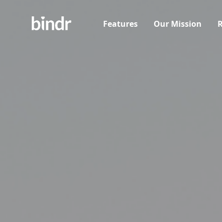
Features
Our Mission
R