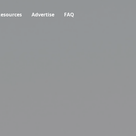
esources
Advertise
FAQ