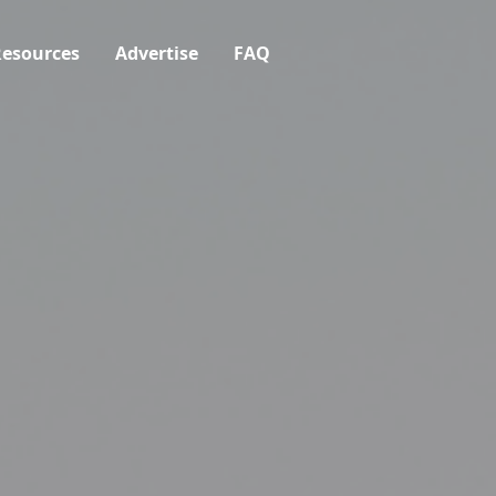
esources
Advertise
FAQ