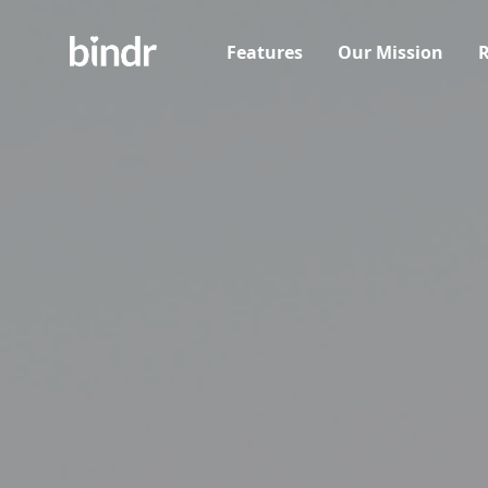
Features
Our Mission
R