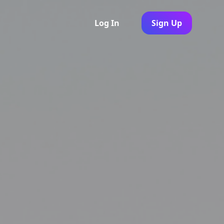
Log In
Sign Up