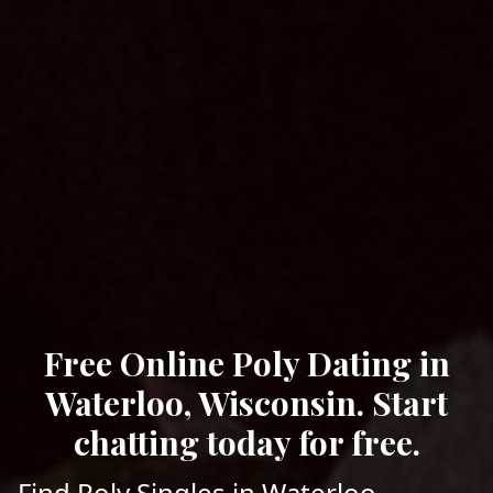
Free Online Poly Dating in
Waterloo, Wisconsin. Start
chatting today for free.
Find Poly Singles in Waterloo,