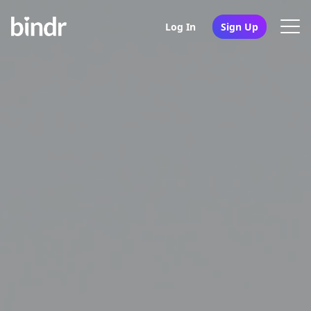
Log In
Sign Up