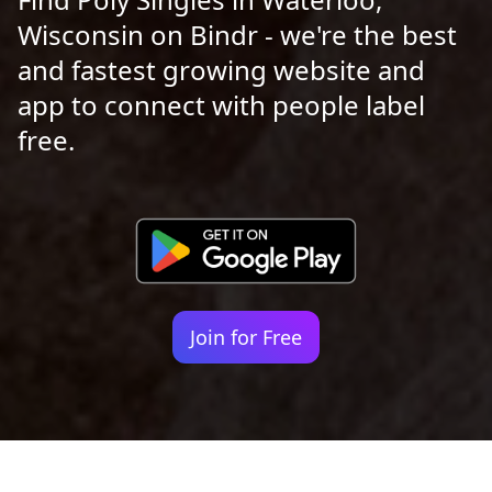
Wisconsin on Bindr - we're the best
and fastest growing website and
app to connect with people label
free.
Join for Free