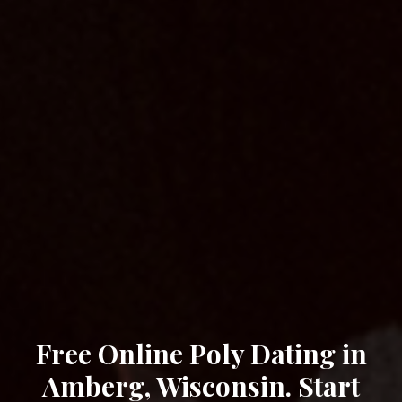
Free Online Poly Dating in
Amberg, Wisconsin. Start