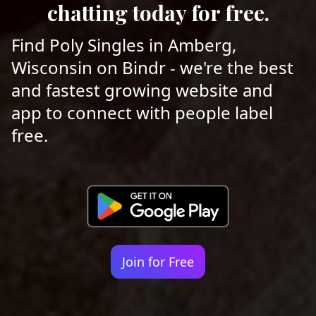
chatting today for free.
Find Poly Singles in Amberg,
Wisconsin on Bindr - we're the best
and fastest growing website and
app to connect with people label
free.
Join for Free