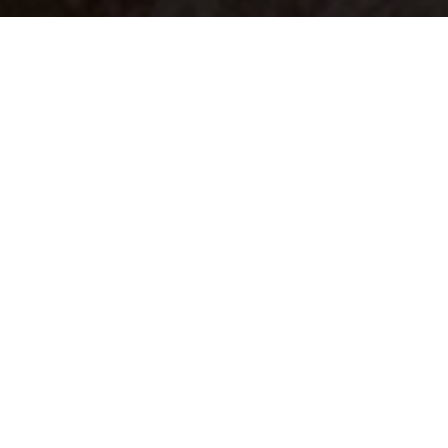
Your identity shouldn't
be defined by labels.
Bindr is designed to be label free, you don't
need to define yourself as bisexual, lesbian,
gay or straight. You should be able to select
the type of person you're interested in
seeing, we leave all options on by default
and you choose. We're making a new dating
app and community that's never been done
in this way before.