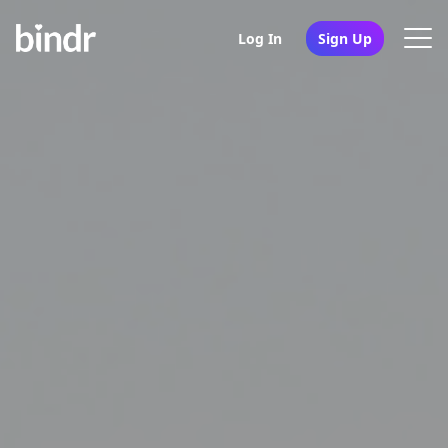
Log In
Sign Up