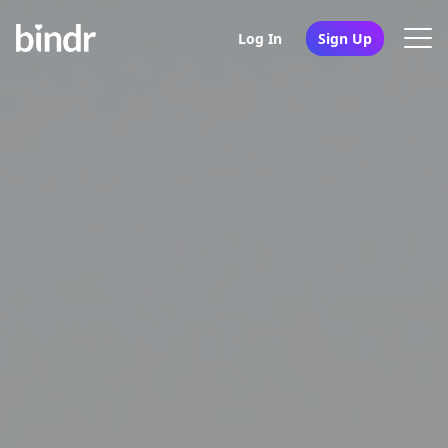
Log In
Sign Up