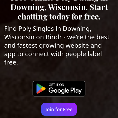
Downing, Wisconsin. Start
chatting today for free.
Find Poly Singles in Downing,
Wisconsin on Bindr - we're the best
and fastest growing website and
app to connect with people label
free.
Join for Free