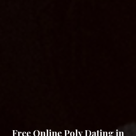
Free Online Poly Dating in