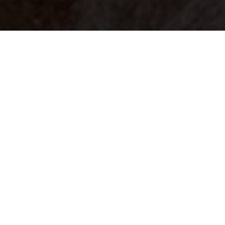
Your identity shouldn't
be defined by labels.
Bindr is designed to be label free, you don't
need to define yourself as bisexual, lesbian,
gay or straight. You should be able to select
the type of person you're interested in
seeing, we leave all options on by default
and you choose. We're making a new dating
app and community that's never been done