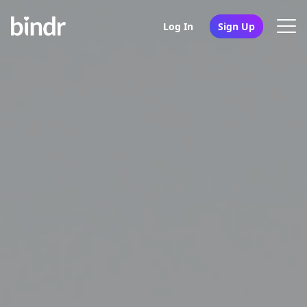
Log In
Sign Up