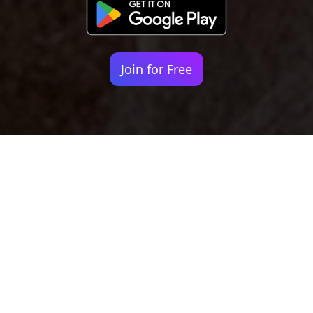
Join for Free
Your identity shouldn't
be defined by labels.
Bindr is designed to be label free, you don't
need to define yourself as bisexual, lesbian,