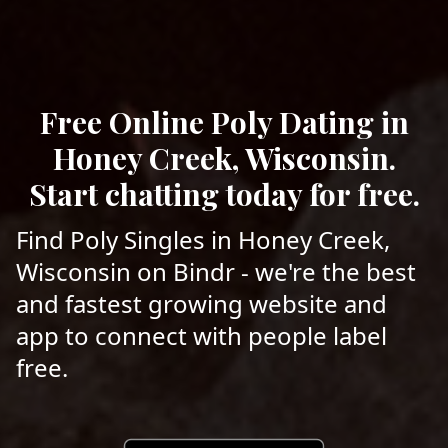
Free Online Poly Dating in
Honey Creek, Wisconsin.
Start chatting today for free.
Find Poly Singles in Honey Creek,
Wisconsin on Bindr - we're the best
and fastest growing website and
app to connect with people label
free.