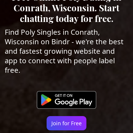
Conrath, Wisconsin. Start
chatting today for free.
Find Poly Singles in Conrath,
Wisconsin on Bindr - we're the best
and fastest growing website and
app to connect with people label
free.
Join for Free