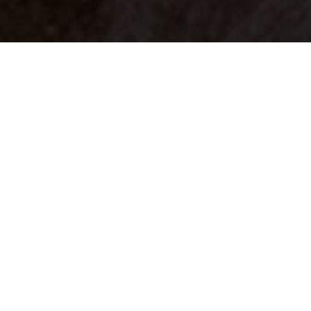
Your identity shouldn't
be defined by labels.
Bindr is designed to be label free, you don't
need to define yourself as bisexual, lesbian,
gay or straight. You should be able to select
the type of person you're interested in
seeing, we leave all options on by default
and you choose. We're making a new dating
app and community that's never been done