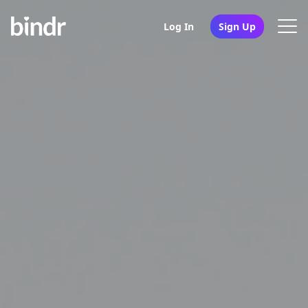
Log In
Sign Up