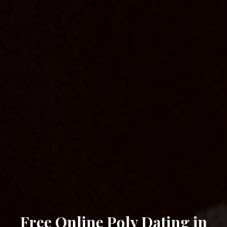
Free Online Poly Dating in