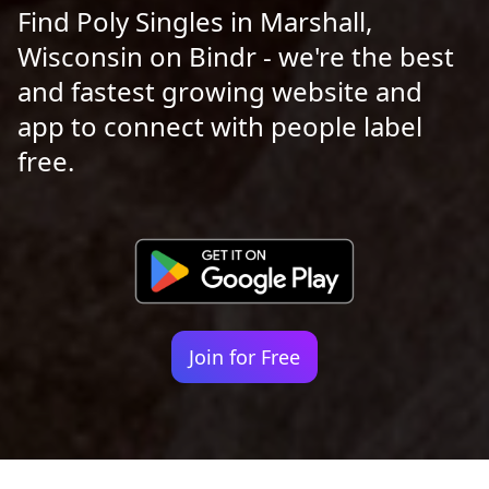
Find Poly Singles in Marshall,
Wisconsin on Bindr - we're the best
and fastest growing website and
app to connect with people label
free.
Join for Free