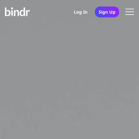
Log In
Sign Up