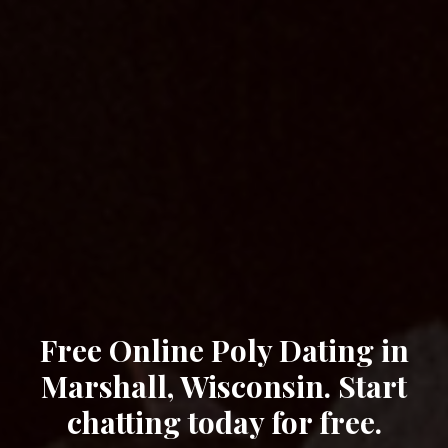
Free Online Poly Dating in
Marshall, Wisconsin. Start
chatting today for free.