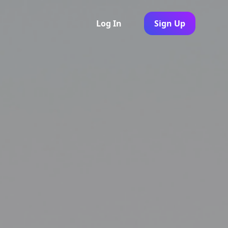
Log In
Sign Up