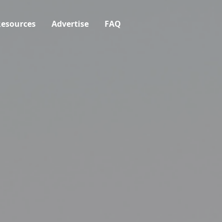
esources
Advertise
FAQ