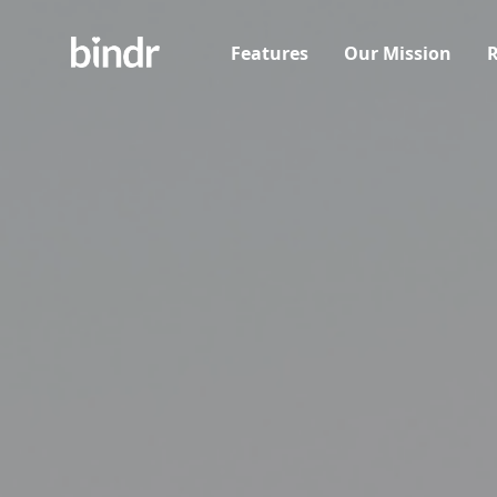
Features
Our Mission
R