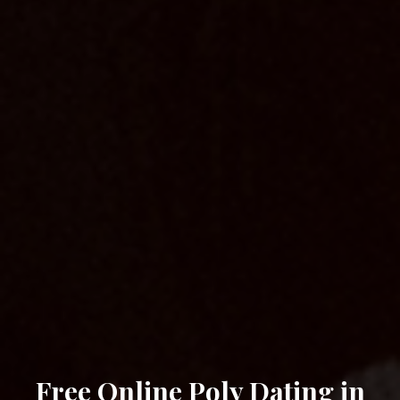
Free Online Poly Dating in