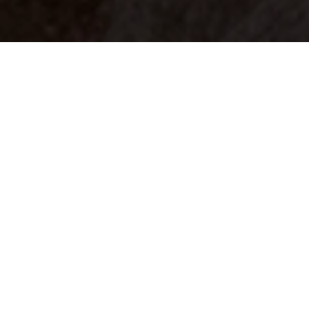
Your identity shouldn't
be defined by labels.
Bindr is designed to be label free, you don't
need to define yourself as bisexual, lesbian,
gay or straight. You should be able to select
the type of person you're interested in
seeing, we leave all options on by default
and you choose. We're making a new dating
app and community that's never been done