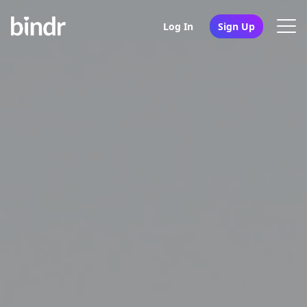
Log In
Sign Up