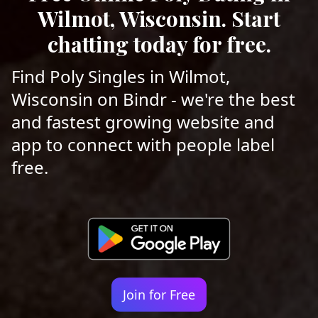
Wilmot, Wisconsin. Start
chatting today for free.
Find Poly Singles in Wilmot,
Wisconsin on Bindr - we're the best
and fastest growing website and
app to connect with people label
free.
Join for Free