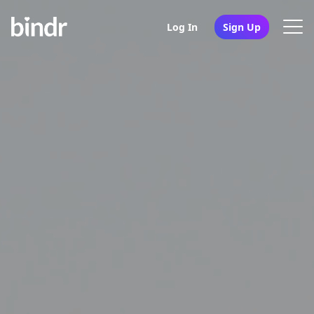
Log In
Sign Up