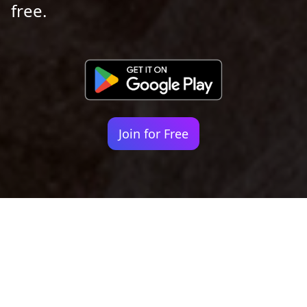
free.
Join for Free
Your identity shouldn't
be defined by labels.