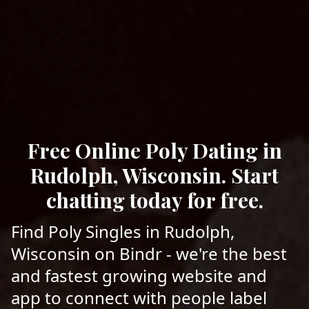
Free Online Poly Dating in
Rudolph, Wisconsin. Start
chatting today for free.
Find Poly Singles in Rudolph,
Wisconsin on Bindr - we're the best
and fastest growing website and
app to connect with people label