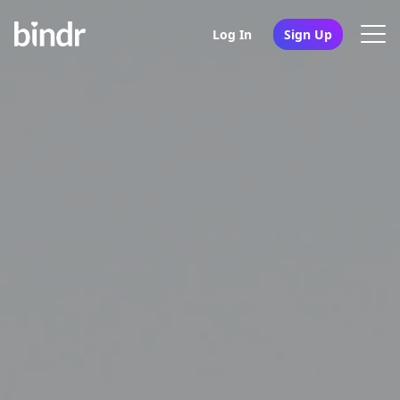
Log In
Sign Up