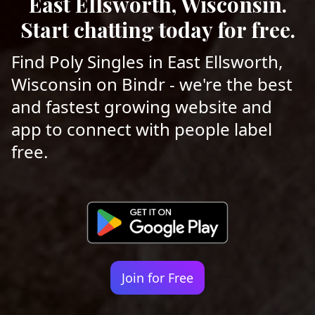
East Ellsworth, Wisconsin.
Start chatting today for free.
Find Poly Singles in East Ellsworth,
Wisconsin on Bindr - we're the best
and fastest growing website and
app to connect with people label
free.
Join for Free