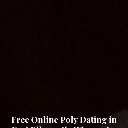
Free Online Poly Dating in