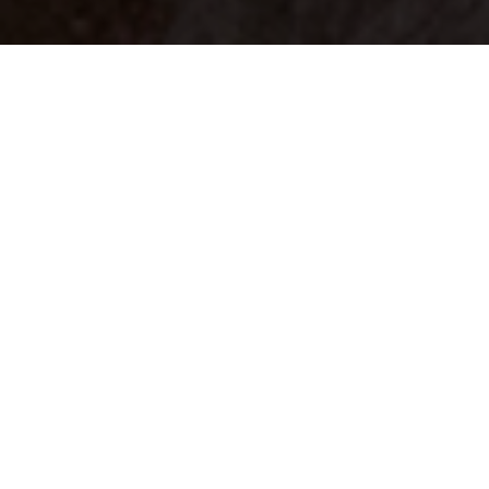
Your identity shouldn't
be defined by labels.
Bindr is designed to be label free, you don't
need to define yourself as bisexual, lesbian,
gay or straight. You should be able to select
the type of person you're interested in
seeing, we leave all options on by default
and you choose. We're making a new dating
app and community that's never been done