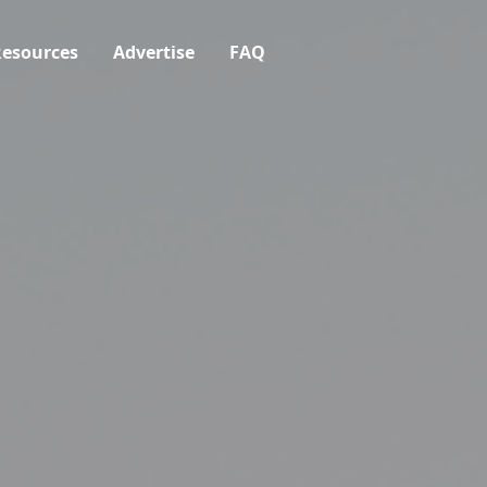
esources
Advertise
FAQ