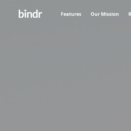
Features
Our Mission
R