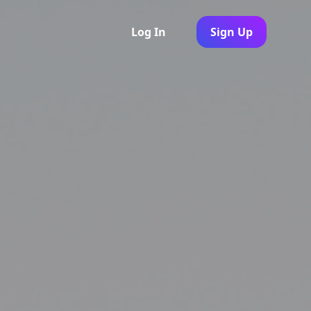
Log In
Sign Up