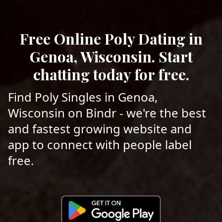
Free Online Poly Dating in
Genoa, Wisconsin. Start
chatting today for free.
Find Poly Singles in Genoa,
Wisconsin on Bindr - we're the best
and fastest growing website and
app to connect with people label
free.