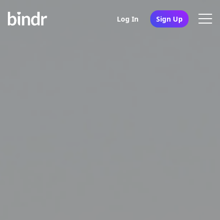
Log In
Sign Up