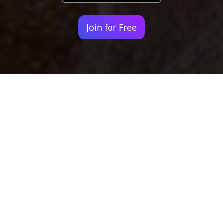
Join for Free
Your identity shouldn't
be defined by labels.
Bindr is designed to be label free, you don't
need to define yourself as bisexual, lesbian,
gay or straight. You should be able to select
the type of person you're interested in