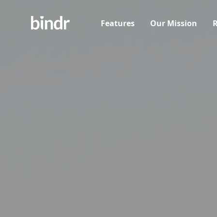
Features
Our Mission
R