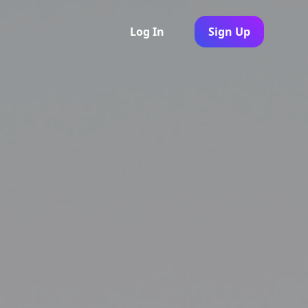
Log In
Sign Up