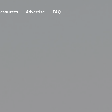
esources
Advertise
FAQ