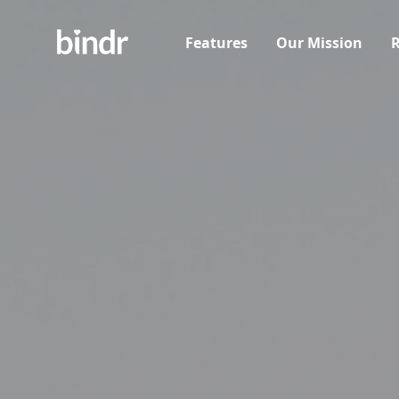
Features
Our Mission
R