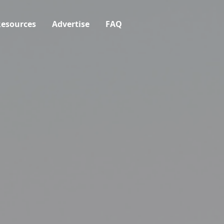
esources
Advertise
FAQ