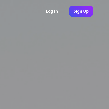
Log In
Sign Up