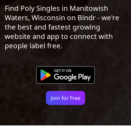
Find Poly Singles in Manitowish
Waters, Wisconsin on Bindr - we're
the best and fastest growing
website and app to connect with
people label free.
Join for Free