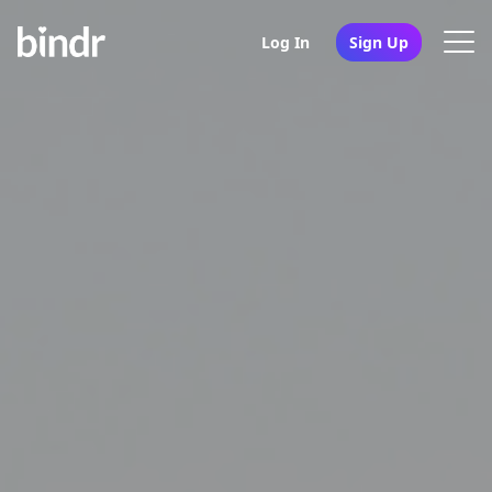
Log In
Sign Up