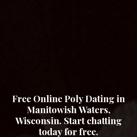
Free Online Poly Dating in
Manitowish Waters,
Wisconsin. Start chatting
today for free.